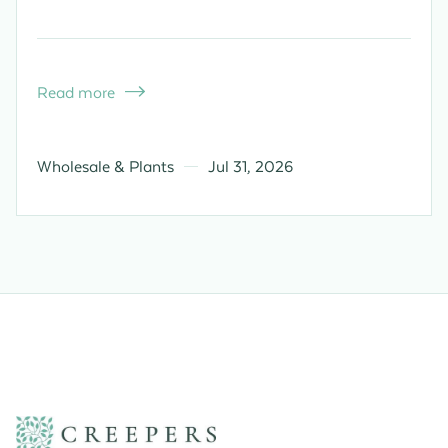
Read more

Wholesale & Plants
Jul 31, 2026