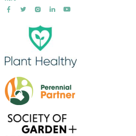




