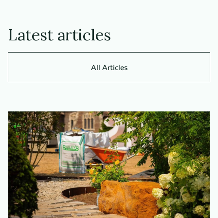
Latest articles
All Articles