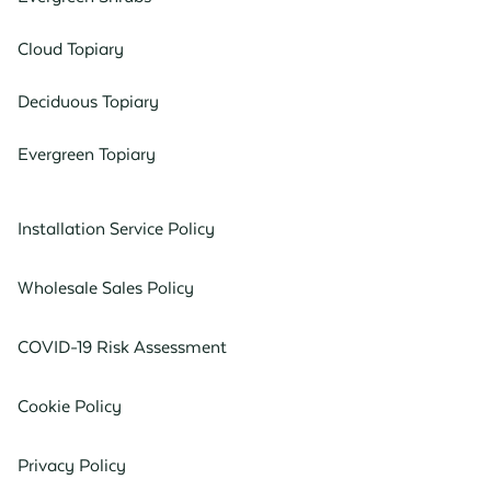
Cloud Topiary
Deciduous Topiary
Evergreen Topiary
Installation Service Policy
Wholesale Sales Policy
COVID-19 Risk Assessment
Cookie Policy
Privacy Policy