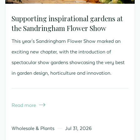
Supporting inspirational gardens at
the Sandringham Flower Show
This year's Sandringham Flower Show marked an
exciting new chapter, with the introduction of
spectacular show gardens showcasing the very best
in garden design, horticulture and innovation.
Read more

Wholesale & Plants
Jul 31, 2026