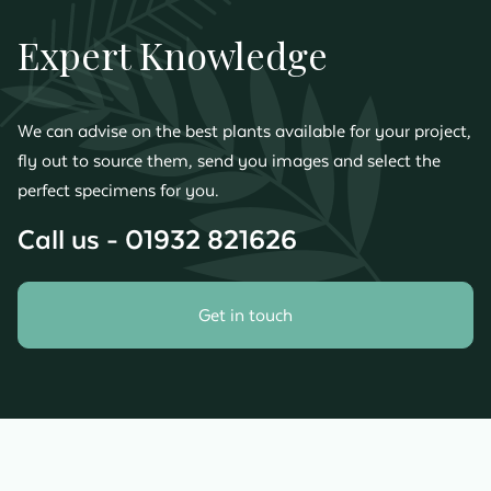
Expert Knowledge
We can advise on the best plants available for your project,
fly out to source them, send you images and select the
perfect specimens for you.
Call us - 01932 821626
Get in touch