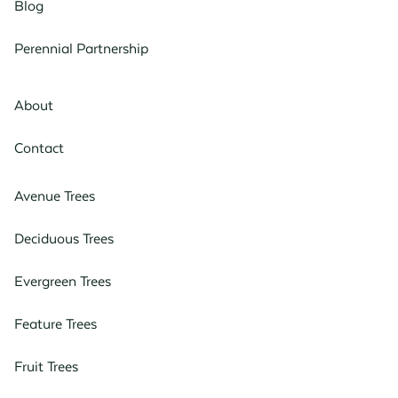
Blog
Perennial Partnership
About
Contact
Avenue Trees
Deciduous Trees
Evergreen Trees
Feature Trees
Fruit Trees