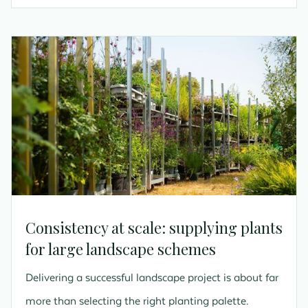
Consistency at scale: supplying plants
for large landscape schemes
Delivering a successful landscape project is about far
more than selecting the right planting palette.