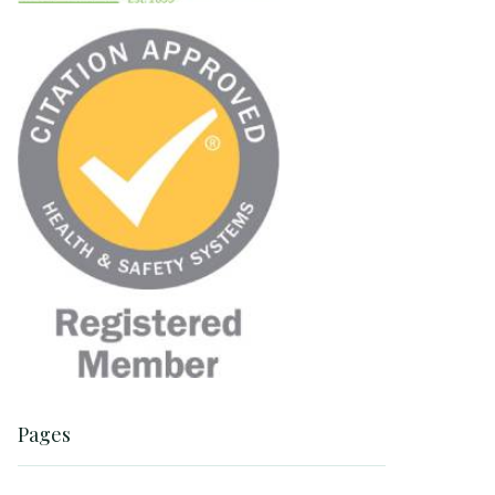
Pages