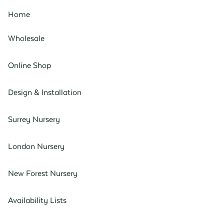
Home
Wholesale
Online Shop
Design & Installation
Surrey Nursery
London Nursery
New Forest Nursery
Availability Lists