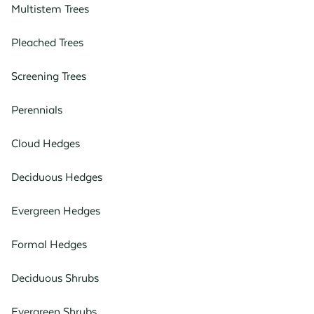
Multistem Trees
Pleached Trees
Screening Trees
Perennials
Cloud Hedges
Deciduous Hedges
Evergreen Hedges
Formal Hedges
Deciduous Shrubs
Evergreen Shrubs