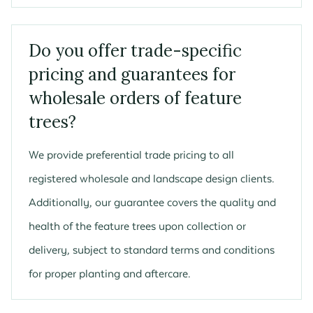
Do you offer trade-specific
pricing and guarantees for
wholesale orders of feature
trees?
We provide preferential trade pricing to all
registered wholesale and landscape design clients.
Additionally, our guarantee covers the quality and
health of the feature trees upon collection or
delivery, subject to standard terms and conditions
for proper planting and aftercare.