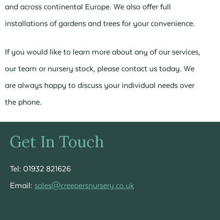
and across continental Europe. We also offer full
installations of gardens and trees for your convenience.
If you would like to learn more about any of our services,
our team or nursery stock, please contact us today. We
are always happy to discuss your individual needs over
the phone.
Get In Touch
Tel: 01932 821626
Email:
sales@creepersnursery.co.uk