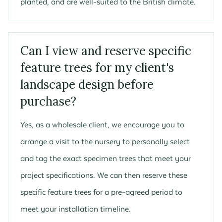
planted, and are well-suited to the British climate.
Can I view and reserve specific
feature trees for my client's
landscape design before
purchase?
Yes, as a wholesale client, we encourage you to
arrange a visit to the nursery to personally select
and tag the exact specimen trees that meet your
project specifications. We can then reserve these
specific feature trees for a pre-agreed period to
meet your installation timeline.