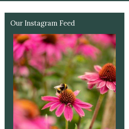
Our Instagram Feed