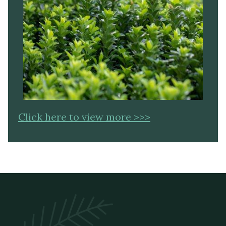
Click here to view more >>>