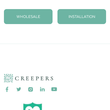
WHOLESALE
INSTALLATION




