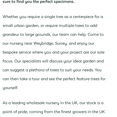
sure to find you the perfect specimens.
Whether you require a single tree as a centerpiece for a
small urban garden, or require multiple trees to add
grandeur to large grounds, our team can help. Come to
our nursery near Weybridge, Surrey, and enjoy our
bespoke service where you and your project are our sole
focus. Our specialists will discuss your ideal garden and
can suggest a plethora of trees to suit your needs. You
can then take a tour and see the perfect feature trees for
yourself.
As a leading wholesale nursery in the UK, our stock is a
point of pride, coming from the finest growers in the UK