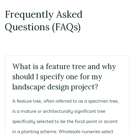
Frequently Asked
Questions (FAQs)
What is a feature tree and why
should I specify one for my
landscape design project?
A feature tree, often referred to as a specimen tree,
is a mature or architecturally significant tree
specifically selected to be the focal point or accent
in a planting scheme. Wholesale nurseries select