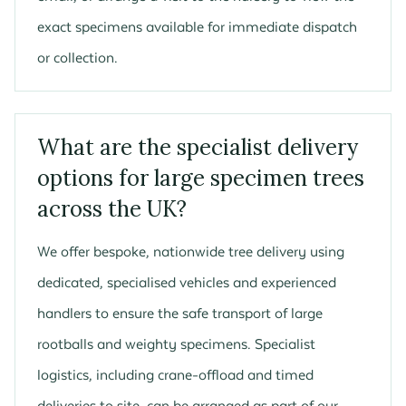
exact specimens available for immediate dispatch
or collection.
What are the specialist delivery
options for large specimen trees
across the UK?
We offer bespoke, nationwide tree delivery using
dedicated, specialised vehicles and experienced
handlers to ensure the safe transport of large
rootballs and weighty specimens. Specialist
logistics, including crane-offload and timed
deliveries to site, can be arranged as part of our