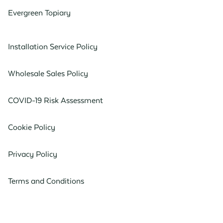
Evergreen Topiary
Installation Service Policy
Wholesale Sales Policy
COVID-19 Risk Assessment
Cookie Policy
Privacy Policy
Terms and Conditions