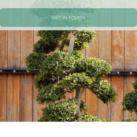
GET IN TOUCH