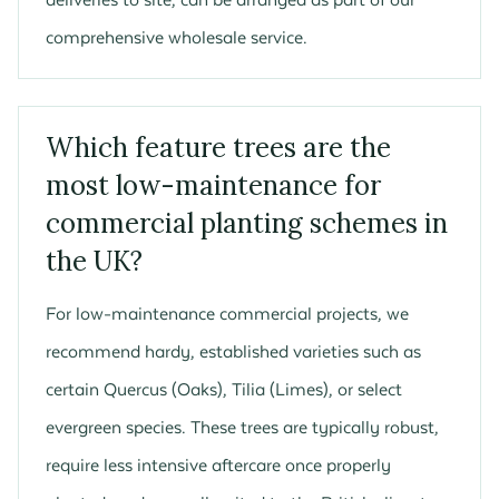
comprehensive wholesale service.
Which feature trees are the
most low-maintenance for
commercial planting schemes in
the UK?
For low-maintenance commercial projects, we
recommend hardy, established varieties such as
certain Quercus (Oaks), Tilia (Limes), or select
evergreen species. These trees are typically robust,
require less intensive aftercare once properly