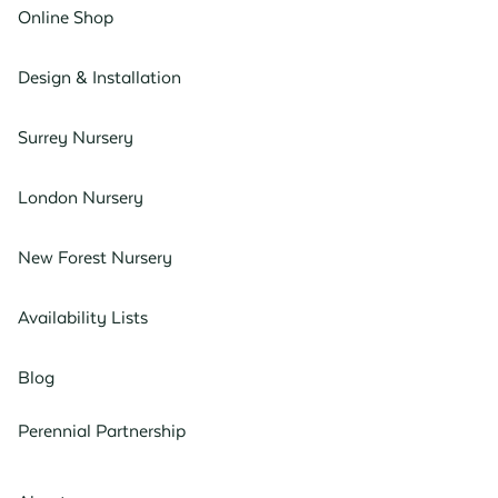
Online Shop
Design & Installation
Surrey Nursery
London Nursery
New Forest Nursery
Availability Lists
Blog
Perennial Partnership