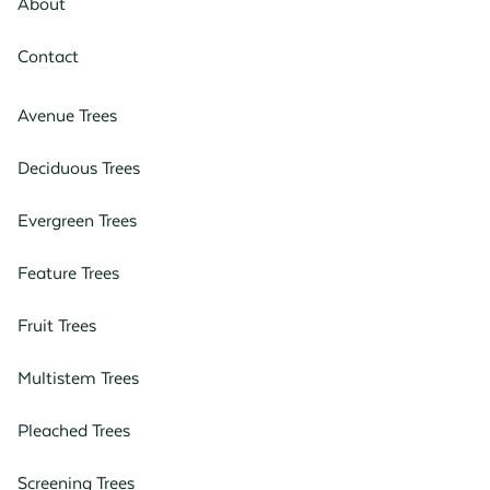
About
Contact
Avenue Trees
Deciduous Trees
Evergreen Trees
Feature Trees
Fruit Trees
Multistem Trees
Pleached Trees
Screening Trees