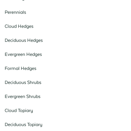
Perennials
Cloud Hedges
Deciduous Hedges
Evergreen Hedges
Formal Hedges
Deciduous Shrubs
Evergreen Shrubs
Cloud Topiary
Deciduous Topiary