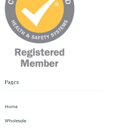
Pages
Home
Wholesale