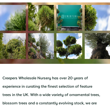
Creepers Wholesale Nursery has over 20 years of
experience in curating the finest selection of feature
trees in the UK. With a wide variety of ornamental trees,
blossom trees and a constantly evolving stock, we are