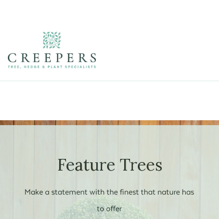
Feature Trees
Make a statement with the finest that nature has
to offer