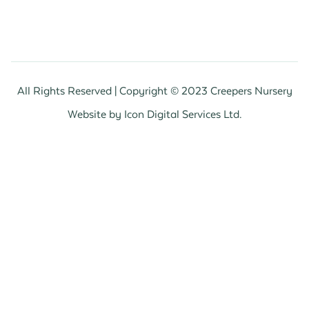
All Rights Reserved | Copyright © 2023 Creepers Nursery
Website by Icon Digital Services Ltd.