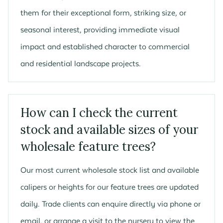
them for their exceptional form, striking size, or
seasonal interest, providing immediate visual
impact and established character to commercial
and residential landscape projects.
How can I check the current
stock and available sizes of your
wholesale feature trees?
Our most current wholesale stock list and available
calipers or heights for our feature trees are updated
daily. Trade clients can enquire directly via phone or
email, or arrange a visit to the nursery to view the