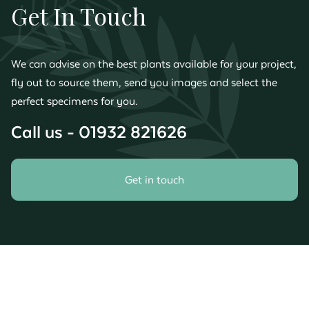
Get In Touch
We can advise on the best plants available for your project,
fly out to source them, send you images and select the
perfect specimens for you.
Call us - 01932 821626
Get in touch