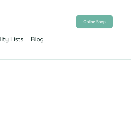
Online Shop
lity Lists
Blog