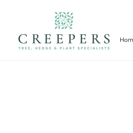
Hom
New F
