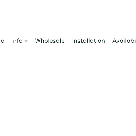
e
Info
Wholesale
Installation
Availabi

Register Here
orest Nursery Open Day - 19th June 2025