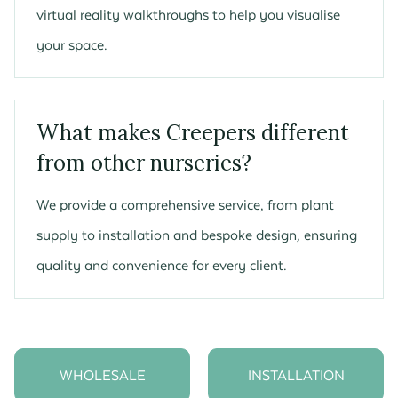
virtual reality walkthroughs to help you visualise
your space.
What makes Creepers different
from other nurseries?
We provide a comprehensive service, from plant
supply to installation and bespoke design, ensuring
quality and convenience for every client.
WHOLESALE
INSTALLATION