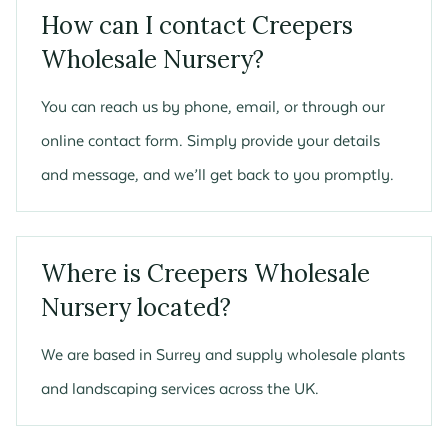
How can I contact Creepers
Wholesale Nursery?
You can reach us by phone, email, or through our
online contact form. Simply provide your details
and message, and we’ll get back to you promptly.
Where is Creepers Wholesale
Nursery located?
We are based in Surrey and supply wholesale plants
and landscaping services across the UK.