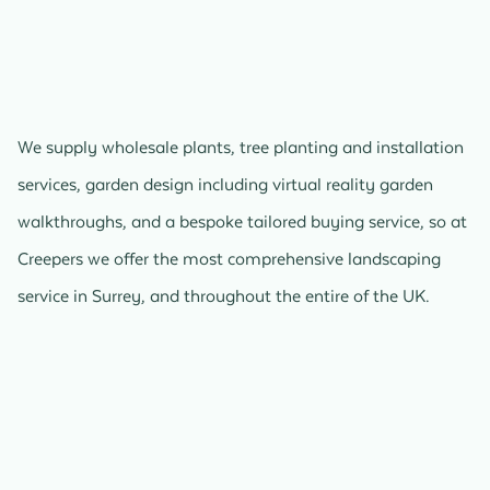
We supply wholesale plants, tree planting and installation
services, garden design including virtual reality garden
walkthroughs, and a bespoke tailored buying service, so at
Creepers we offer the most comprehensive landscaping
service in Surrey, and throughout the entire of the UK.