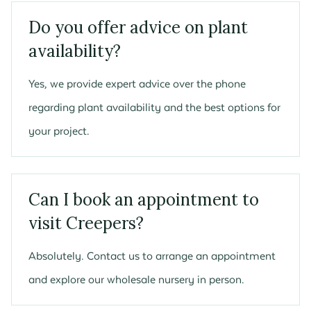
Do you offer advice on plant
availability?
Yes, we provide expert advice over the phone
regarding plant availability and the best options for
your project.
Can I book an appointment to
visit Creepers?
Absolutely. Contact us to arrange an appointment
and explore our wholesale nursery in person.