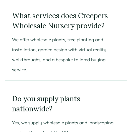
What services does Creepers
Wholesale Nursery provide?
We offer wholesale plants, tree planting and
installation, garden design with virtual reality
walkthroughs, and a bespoke tailored buying
service.
Do you supply plants
nationwide?
Yes, we supply wholesale plants and landscaping