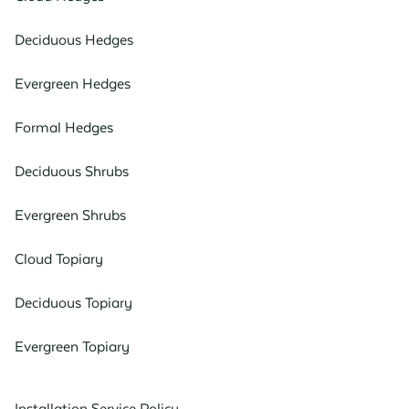
Deciduous Hedges
Evergreen Hedges
Formal Hedges
Deciduous Shrubs
Evergreen Shrubs
Cloud Topiary
Deciduous Topiary
Evergreen Topiary
Installation Service Policy