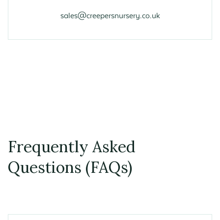
sales@creepersnursery.co.uk
Frequently Asked
Questions (FAQs)