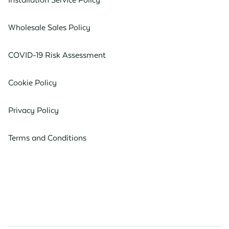
Wholesale Sales Policy
COVID-19 Risk Assessment
Cookie Policy
Privacy Policy
Terms and Conditions