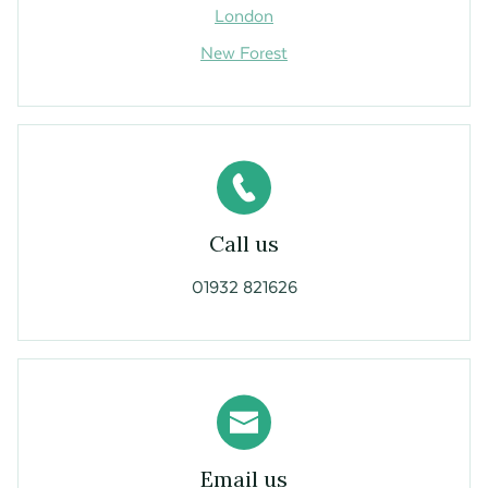
London
New Forest
Call us
01932 821626
Email us