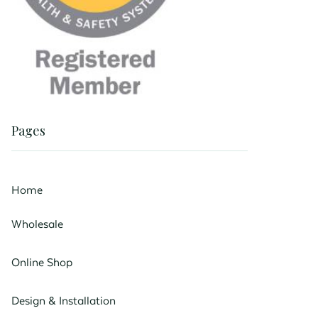
Pages
Home
Wholesale
Online Shop
Design & Installation