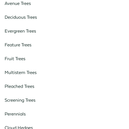
Avenue Trees
Deciduous Trees
Evergreen Trees
Feature Trees
Fruit Trees
Multistem Trees
Pleached Trees
Screening Trees
Perennials
Cloud Hedges