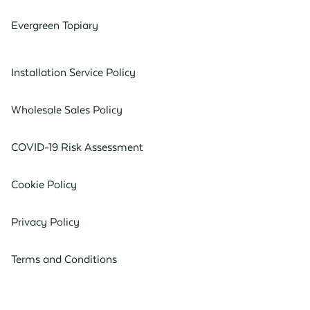
Evergreen Topiary
Installation Service Policy
Wholesale Sales Policy
COVID-19 Risk Assessment
Cookie Policy
Privacy Policy
Terms and Conditions