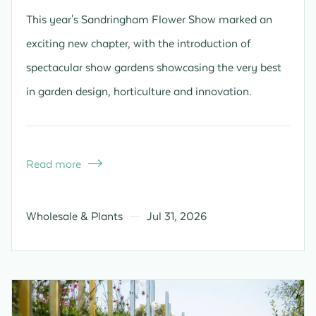
This year's Sandringham Flower Show marked an
exciting new chapter, with the introduction of
spectacular show gardens showcasing the very best
in garden design, horticulture and innovation.
Read more

Wholesale & Plants
Jul 31, 2026