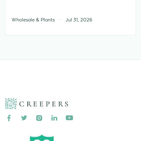
Wholesale & Plants
Jul 31, 2026




