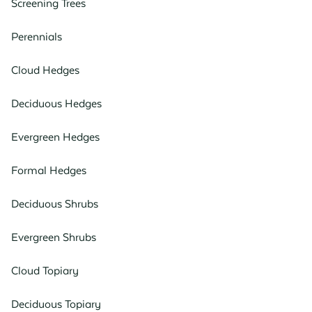
Screening Trees
Perennials
Cloud Hedges
Deciduous Hedges
Evergreen Hedges
Formal Hedges
Deciduous Shrubs
Evergreen Shrubs
Cloud Topiary
Deciduous Topiary