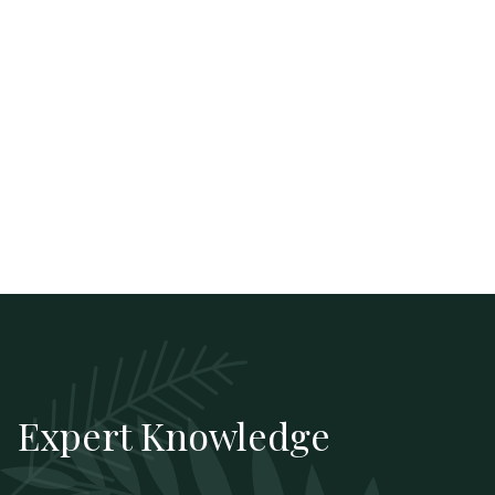
Expert Knowledge