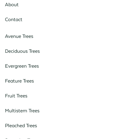
About
Contact
Avenue Trees
Deciduous Trees
Evergreen Trees
Feature Trees
Fruit Trees
Multistem Trees
Pleached Trees