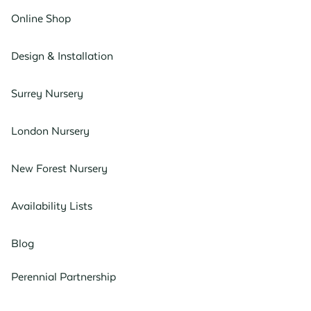
Online Shop
Design & Installation
Surrey Nursery
London Nursery
New Forest Nursery
Availability Lists
Blog
Perennial Partnership