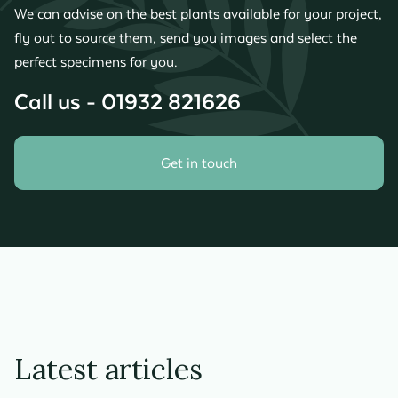
We can advise on the best plants available for your project,
fly out to source them, send you images and select the
perfect specimens for you.
Call us - 01932 821626
Get in touch
Latest articles