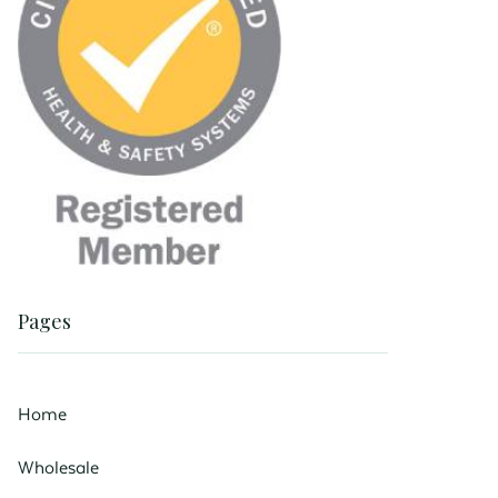
Pages
Home
Wholesale