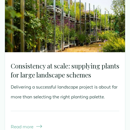
Consistency at scale: supplying plants
for large landscape schemes
Delivering a successful landscape project is about far
more than selecting the right planting palette.
Read more
