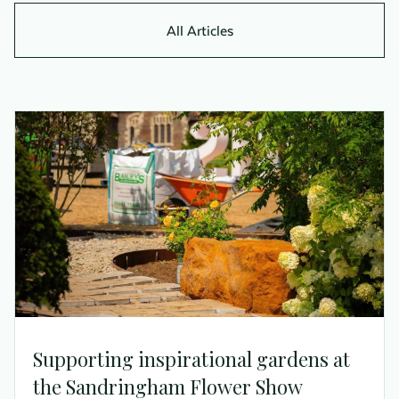
All Articles
Supporting inspirational gardens at
the Sandringham Flower Show