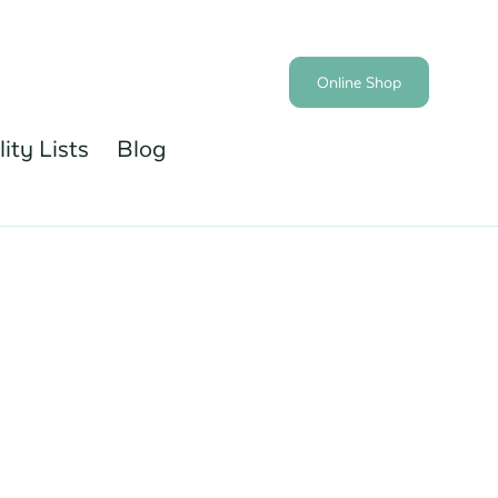
Online Shop
lity Lists
Blog