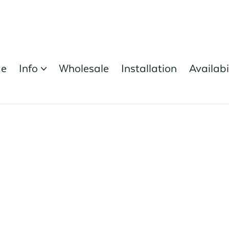
e
Info
Wholesale
Installation
Availabi
