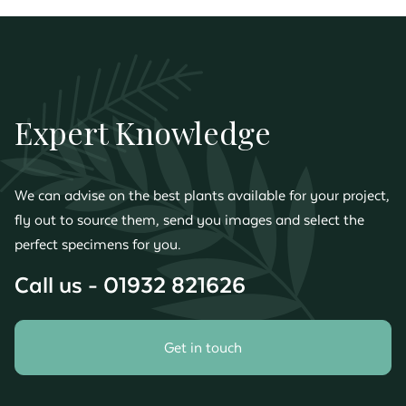
Expert Knowledge
We can advise on the best plants available for your project,
fly out to source them, send you images and select the
perfect specimens for you.
Call us - 01932 821626
Get in touch