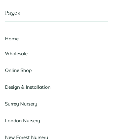
Pages
Home
Wholesale
Online Shop
Design & Installation
Surrey Nursery
London Nursery
New Forest Nursery