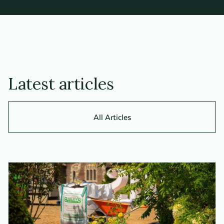
Latest articles
All Articles