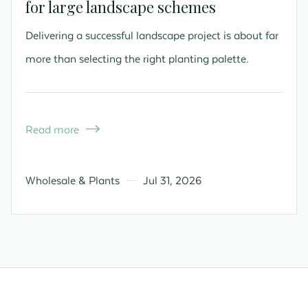
for large landscape schemes
Delivering a successful landscape project is about far
more than selecting the right planting palette.
Read more

Wholesale & Plants
Jul 31, 2026