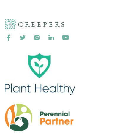




