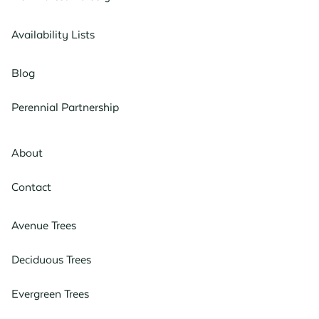
Availability Lists
Blog
Perennial Partnership
About
Contact
Avenue Trees
Deciduous Trees
Evergreen Trees