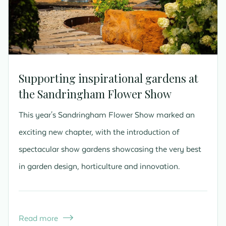
Supporting inspirational gardens at
the Sandringham Flower Show
This year's Sandringham Flower Show marked an
exciting new chapter, with the introduction of
spectacular show gardens showcasing the very best
in garden design, horticulture and innovation.
Read more
