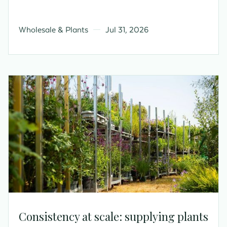
Wholesale & Plants
Jul 31, 2026
Consistency at scale: supplying plants