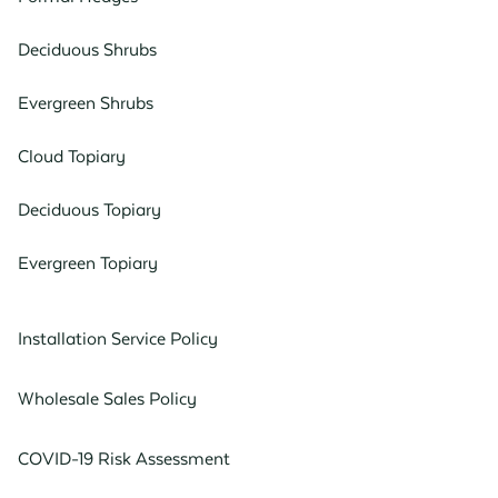
Deciduous Shrubs
Evergreen Shrubs
Cloud Topiary
Deciduous Topiary
Evergreen Topiary
Installation Service Policy
Wholesale Sales Policy
COVID-19 Risk Assessment