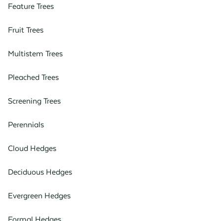
Feature Trees
Fruit Trees
Multistem Trees
Pleached Trees
Screening Trees
Perennials
Cloud Hedges
Deciduous Hedges
Evergreen Hedges
Formal Hedges