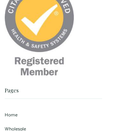
Pages
Home
Wholesale