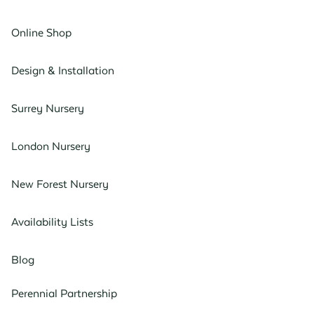
Online Shop
Design & Installation
Surrey Nursery
London Nursery
New Forest Nursery
Availability Lists
Blog
Perennial Partnership