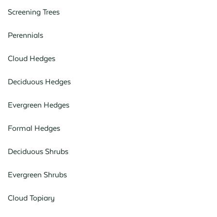
Screening Trees
Perennials
Cloud Hedges
Deciduous Hedges
Evergreen Hedges
Formal Hedges
Deciduous Shrubs
Evergreen Shrubs
Cloud Topiary