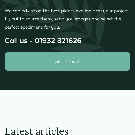
We can advise on the best plants available for your project,
fly out to source them, send you images and select the
perfect specimens for you.
Call us - 01932 821626
Get in touch
Latest articles