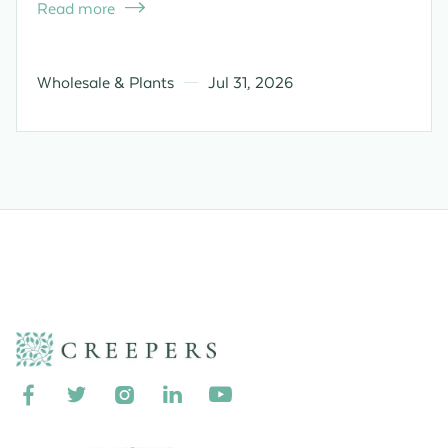
Read more

Wholesale & Plants
Jul 31, 2026




