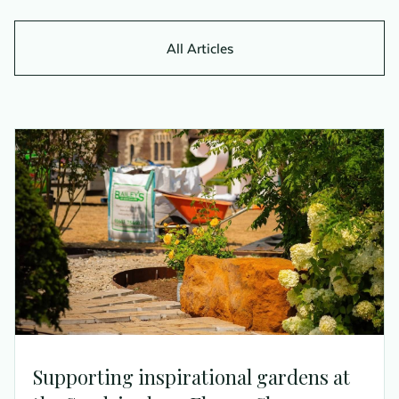
All Articles
Supporting inspirational gardens at