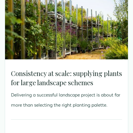
Consistency at scale: supplying plants
for large landscape schemes
Delivering a successful landscape project is about far
more than selecting the right planting palette.