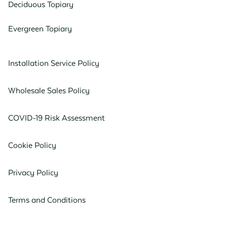
Deciduous Topiary
Evergreen Topiary
Installation Service Policy
Wholesale Sales Policy
COVID-19 Risk Assessment
Cookie Policy
Privacy Policy
Terms and Conditions