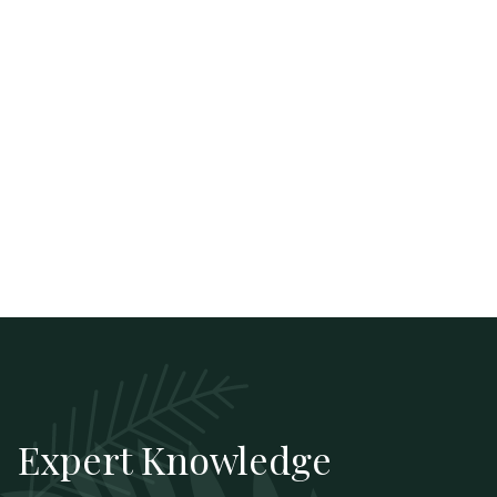
Expert Knowledge