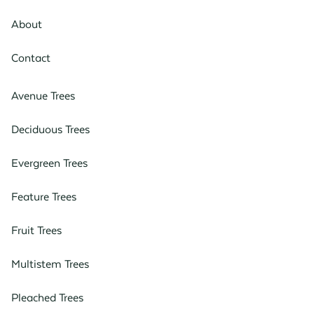
About
Contact
Avenue Trees
Deciduous Trees
Evergreen Trees
Feature Trees
Fruit Trees
Multistem Trees
Pleached Trees