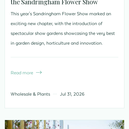
the Sandringham Flower Show
This year's Sandringham Flower Show marked an
exciting new chapter, with the introduction of
spectacular show gardens showcasing the very best
in garden design, horticulture and innovation.
Read more

Wholesale & Plants
Jul 31, 2026