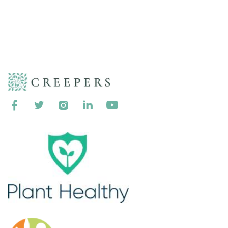




