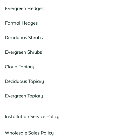
Evergreen Hedges
Formal Hedges
Deciduous Shrubs
Evergreen Shrubs
Cloud Topiary
Deciduous Topiary
Evergreen Topiary
Installation Service Policy
Wholesale Sales Policy