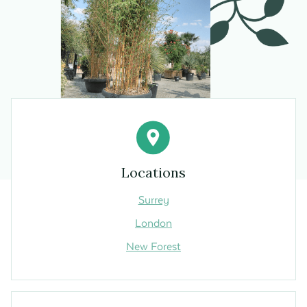
Locations
Surrey
London
New Forest