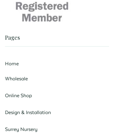
Pages
Home
Wholesale
Online Shop
Design & Installation
Surrey Nursery