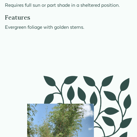
Requires full sun or part shade in a sheltered position.
Features
Evergreen foliage with golden stems.