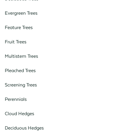
Evergreen Trees
Feature Trees
Fruit Trees
Multistem Trees
Pleached Trees
Screening Trees
Perennials
Cloud Hedges
Deciduous Hedges