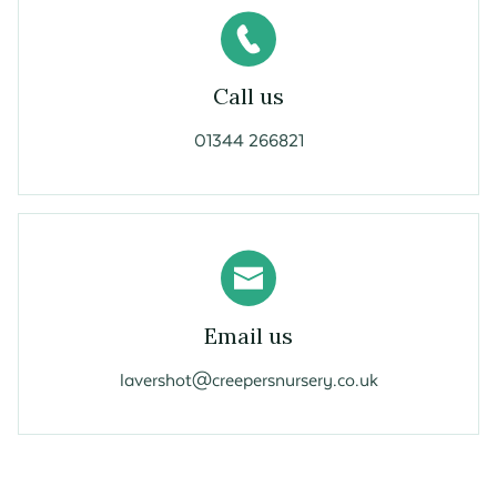
Call us
01344 266821
Email us
lavershot@creepersnursery.co.uk