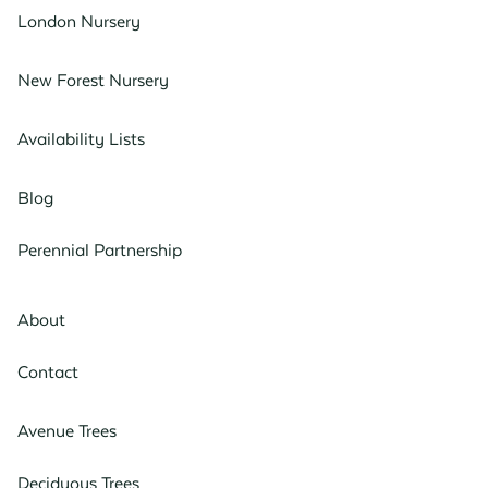
London Nursery
New Forest Nursery
Availability Lists
Blog
Perennial Partnership
About
Contact
Avenue Trees
Deciduous Trees