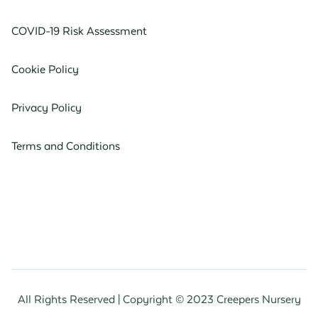
COVID-19 Risk Assessment
Cookie Policy
Privacy Policy
Terms and Conditions
All Rights Reserved | Copyright © 2023 Creepers Nursery