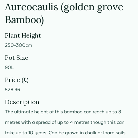
Aureocaulis (golden grove
Bamboo)
Plant Height
250-300cm
Pot Size
90L
Price (£)
528.96
Description
The ultimate height of this bamboo can reach up to 8
metres with a spread of up to 4 metres though this can
take up to 10 years. Can be grown in chalk or loam soils.