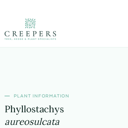
PLANT INFORMATION
Phyllostachys
aureosulcata