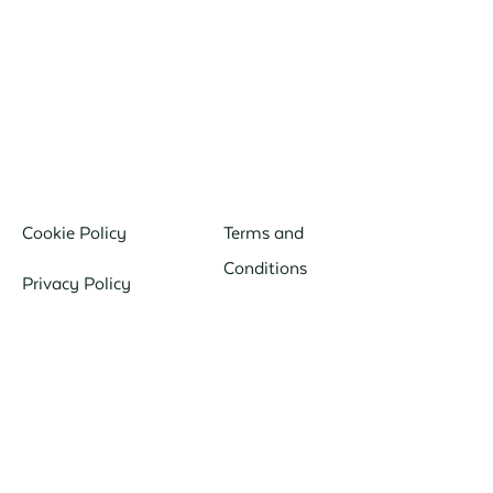
Cookie Policy
Terms and
Conditions
Privacy Policy