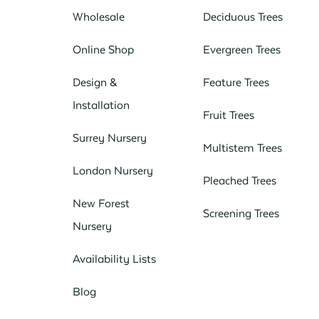
Wholesale
Deciduous Trees
Online Shop
Evergreen Trees
Design &
Feature Trees
Installation
Fruit Trees
Surrey Nursery
Multistem Trees
London Nursery
Pleached Trees
New Forest
Screening Trees
Nursery
Availability Lists
Blog