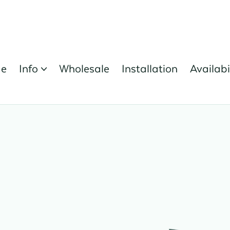
e
Info
Wholesale
Installation
Availabi
