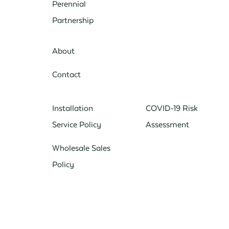
Perennial
Partnership
About
Contact
Installation
COVID-19 Risk
Service Policy
Assessment
Wholesale Sales
Policy