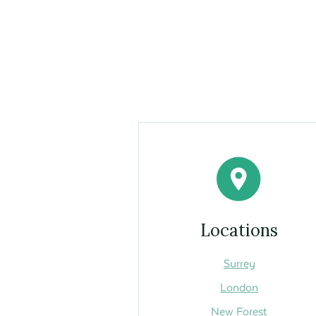
Locations
Surrey
London
New Forest