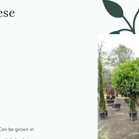
ese
Can be grown in