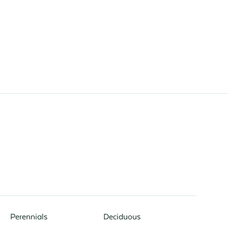
Perennials
Deciduous