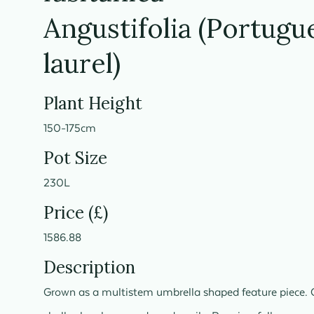
Angustifolia (Portugu
laurel)
Plant Height
150-175cm
Pot Size
230L
Price (£)
1586.88
Description
Grown as a multistem umbrella shaped feature piece. 