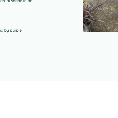
partial shade in an
ed by purple