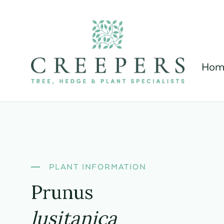
Hom
PLANT INFORMATION
Prunus
lusitanica