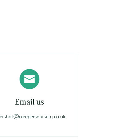
Email us
vershot@creepersnursery.co.uk