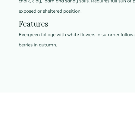
chalk, clay, loam and sandy soils. Requires full sun or 
exposed or sheltered position.
Features
Evergreen foliage with white flowers in summer follow
berries in autumn.