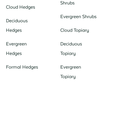
Shrubs
Cloud Hedges
Evergreen Shrubs
Deciduous
Hedges
Cloud Topiary
Evergreen
Deciduous
Hedges
Topiary
Formal Hedges
Evergreen
Topiary