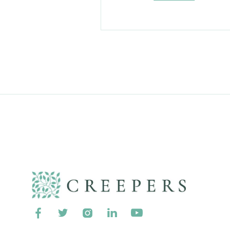




