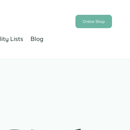
Online Shop
lity Lists
Blog