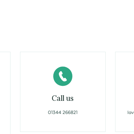
Call us
01344 266821
la