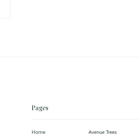
Pages
Home
Avenue Trees