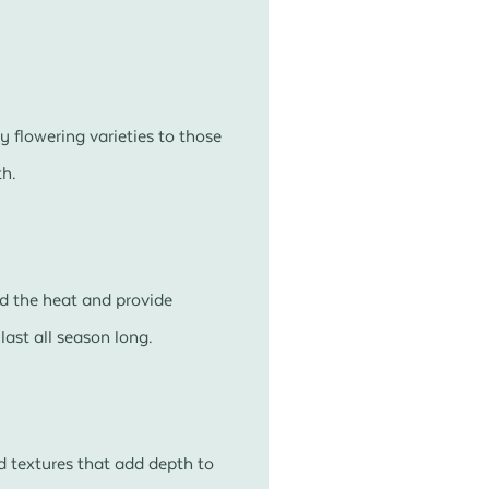
y flowering varieties to those
th.
nd the heat and provide
ast all season long.
d textures that add depth to