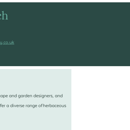
ch
y.co.uk
scape and garden designers, and
er a diverse range of herbaceous