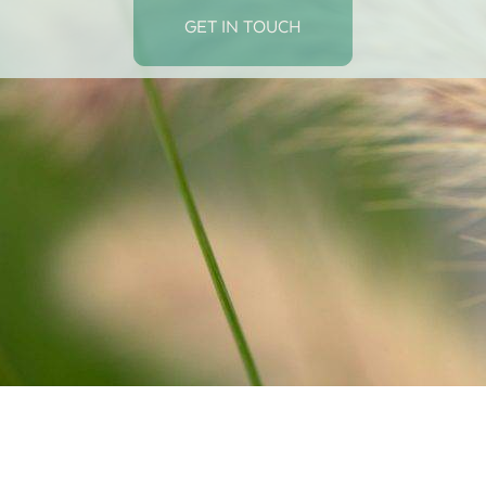
GET IN TOUCH