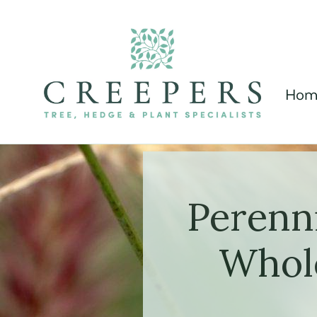
Hom
Perenn
Whole