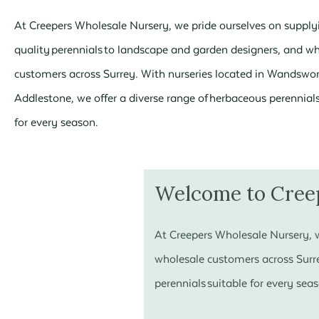
At Creepers Wholesale Nursery, we pride ourselves on supply
quality perennials to landscape and garden designers, and w
customers across Surrey. With nurseries located in Wandswo
Addlestone, we offer a diverse range of herbaceous perennials
for every season.
Welcome to Cree
At Creepers Wholesale Nursery, w
wholesale customers across Surre
perennials suitable for every sea