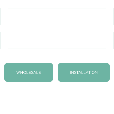
WHOLESALE
INSTALLATION