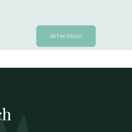
GET IN TOUCH
ch