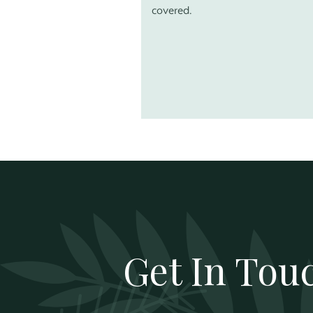
covered.
Get In Tou