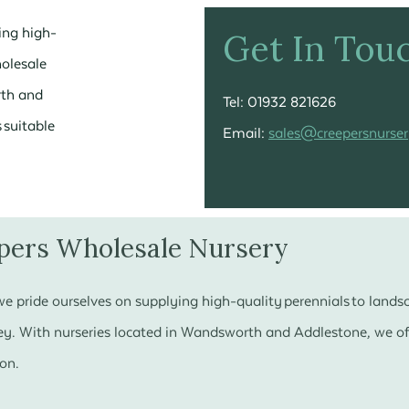
ing high-
Get In Tou
holesale
rth and
Tel: 01932 821626
 suitable
Email:
sales@creepersnurser
pers Wholesale Nursery
e pride ourselves on supplying high-quality perennials to land
y. With nurseries located in Wandsworth and Addlestone, we off
son.