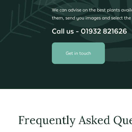
We can advise on the best plants availa
them, send you images and select the 
Call us - 01932 821626
Get in touch
Frequently Asked Que