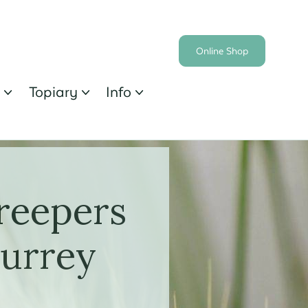
Online Shop
s
Topiary
Info



reepers
Surrey