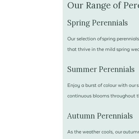
Our Range of Per
Spring Perennials
Our selection of spring perennial
that thrive in the mild spring we
Summer Perennials
Enjoy a burst of colour with our
continuous blooms throughout th
Autumn Perennials
As the weather cools, our autumn