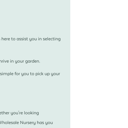
here to assist you in selecting
rive in your garden.
simple for you to pick up your
ether you're looking
 Wholesale Nursery has you