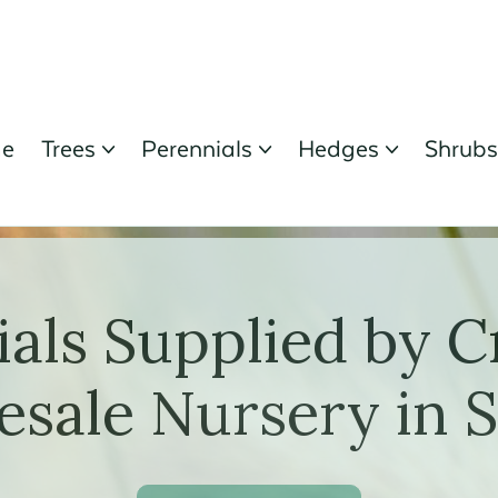
e
Trees
Perennials
Hedges
Shrub



ials Supplied by C
sale Nursery in 