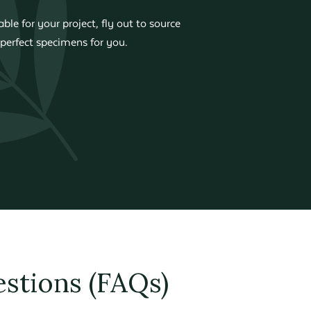
ble for your project, fly out to source
perfect specimens for you.
stions (FAQs)