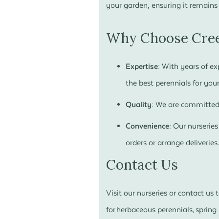
your garden, ensuring it remains
Why Choose Cree
Expertise:
With years of exp
the best perennials for your
Quality:
We are committed t
Convenience:
Our nurseries
orders or arrange deliveries
Contact Us
Visit our nurseries or contact us
for herbaceous perennials, sprin