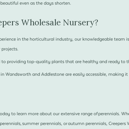
 beautiful even as the days shorten.
pers Wholesale Nursery?
erience in the horticultural industry, our knowledgeable team is 
 projects.
o providing top-quality plants that are healthy and ready to th
 in Wandsworth and Addlestone are easily accessible, making it 
.
 today to learn more about our extensive range of perennials. Wh
g perennials, summer perennials, or autumn perennials, Creepers