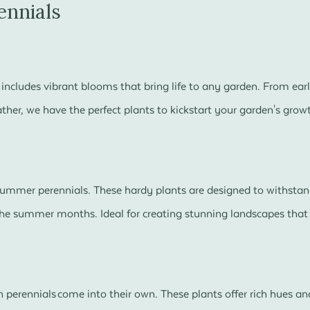
ennials
s includes vibrant blooms that bring life to any garden. From earl
ather, we have the perfect plants to kickstart your garden's grow
 summer perennials. These hardy plants are designed to withsta
e summer months. Ideal for creating stunning landscapes that l
 perennials come into their own. These plants offer rich hues an