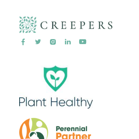




