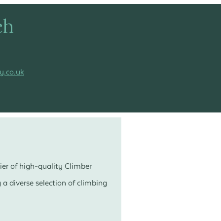
ch
y.co.uk
ier of high-quality Climber
a diverse selection of climbing