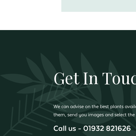
Get In Tou
We can advise on the best plants availa
them, send you images and select the 
Call us - 01932 821626