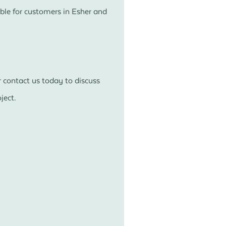
ble for customers in Esher and
 contact us today to discuss
ject.