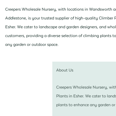
Creepers Wholesale Nursery, with locations in Wandsworth 
Addlestone, is your trusted supplier of high-quality Climber P
Esher. We cater to landscape and garden designers, and whol
customers, providing a diverse selection of climbing plants 
any garden or outdoor space.
About Us
Creepers Wholesale Nursery, with
Plants in Esher. We cater to lan
plants to enhance any garden or