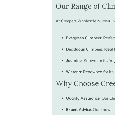
Our Range of Cli
At Creepers Wholesale Nursery, w
Evergreen Climbers:
Perfect
Deciduous Climbers:
Ideal 
Jasmine:
Known for its fra
Wisteria:
Renowned for its 
Why Choose Cree
Quality Assurance:
Our Clim
Expert Advice:
Our knowledg