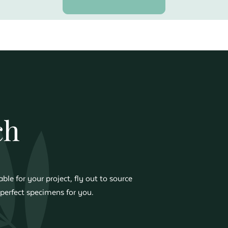
ch
ble for your project, fly out to source
perfect specimens for you.