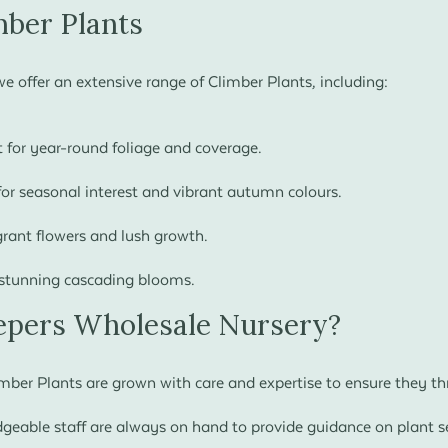
mber Plants
e offer an extensive range of Climber Plants, including:
 for year-round foliage and coverage.
for seasonal interest and vibrant autumn colours.
grant flowers and lush growth.
stunning cascading blooms.
pers Wholesale Nursery?
ber Plants are grown with care and expertise to ensure they thri
eable staff are always on hand to provide guidance on plant se