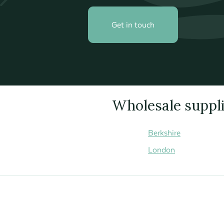
Get in touch
Wholesale supplie
Berkshire
London