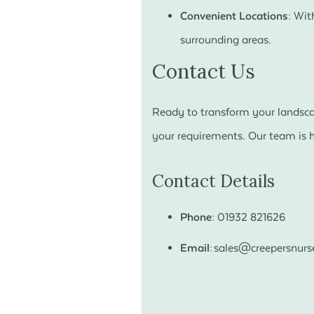
Convenient Locations:
With
surrounding areas.
Contact Us
Ready to transform your landscap
your requirements. Our team is he
Contact Details
Phone:
01932 821626
Email:
sales@creepersnurse