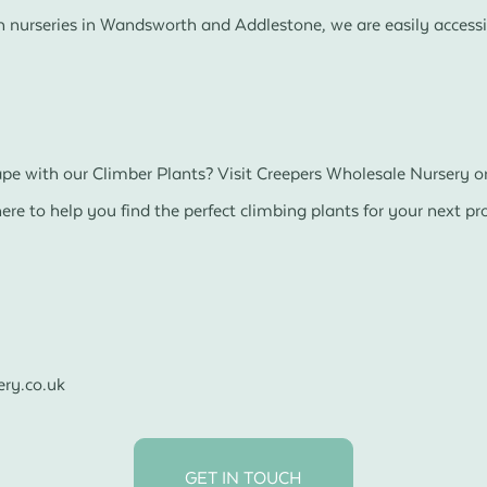
 nurseries in Wandsworth and Addlestone, we are easily accessi
e with our Climber Plants? Visit Creepers Wholesale Nursery or
re to help you find the perfect climbing plants for your next pro
ry.co.uk
GET IN TOUCH