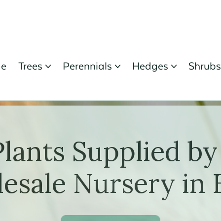
e
Trees
Perennials
Hedges
Shrub



Plants Supplied by
esale Nursery in 