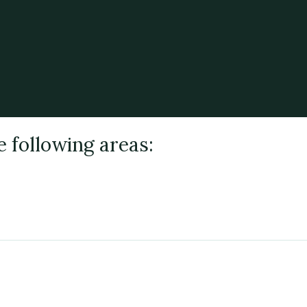
e following areas: