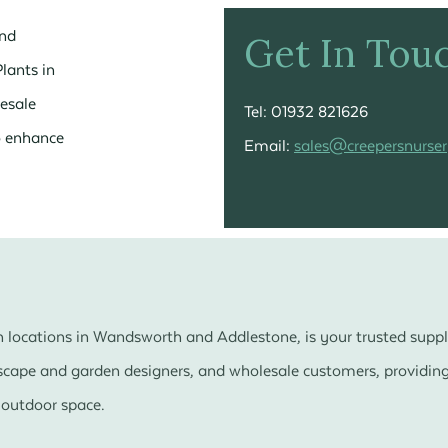
and
Get In Tou
lants in
esale
Tel: 01932 821626
to enhance
Email:
sales@creepersnurser
 locations in Wandsworth and Addlestone, is your trusted suppl
dscape and garden designers, and wholesale customers, providing 
 outdoor space.