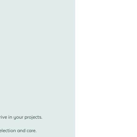
ve in your projects.
lection and care.