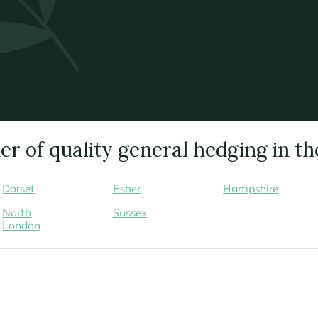
r of quality general hedging in th
Dorset
Esher
Hampshire
North
Sussex
London