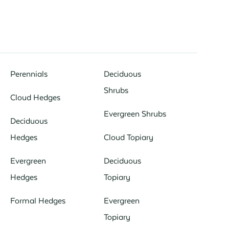
Perennials
Deciduous
Shrubs
Cloud Hedges
Evergreen Shrubs
Deciduous
Hedges
Cloud Topiary
Evergreen
Deciduous
Hedges
Topiary
Formal Hedges
Evergreen
Topiary