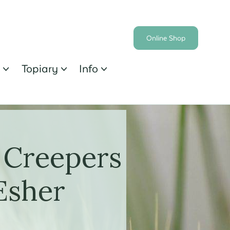
Online Shop
s
Topiary
Info



 Creepers
Esher