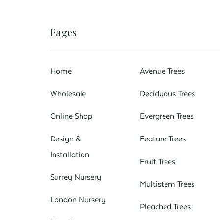
Pages
Home
Avenue Trees
Wholesale
Deciduous Trees
Online Shop
Evergreen Trees
Design &
Feature Trees
Installation
Fruit Trees
Surrey Nursery
Multistem Trees
London Nursery
Pleached Trees