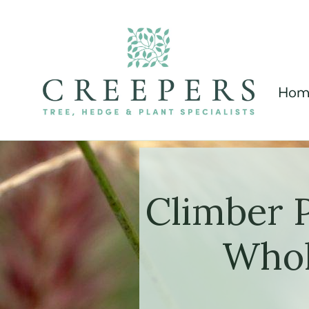
Hom
Climber 
Whol