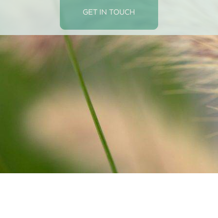
GET IN TOUCH