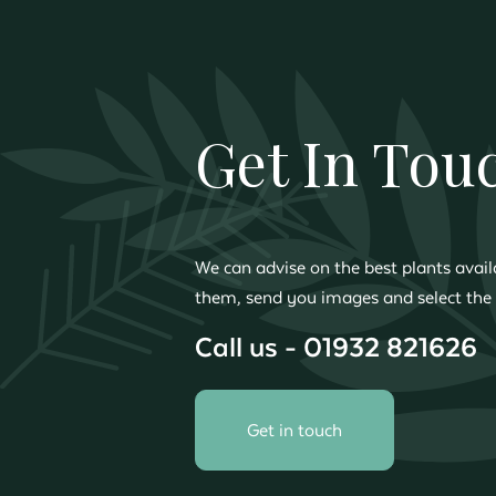
Get In Tou
We can advise on the best plants availa
them, send you images and select the 
Call us - 01932 821626
Get in touch