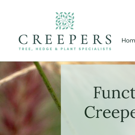
Hom
Funct
Creepe