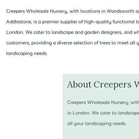
Creepers Wholesale Nursery, with locations in Wandsworth 
Addlestone, is a premier supplier of high-quality functional t
London. We cater to landscape and garden designers, and w
customers, providing a diverse selection of trees to meet all 
landscaping needs.
About Creepers 
Creepers Wholesale Nursery, with
in London. We cater to landscape
all your landscaping needs.