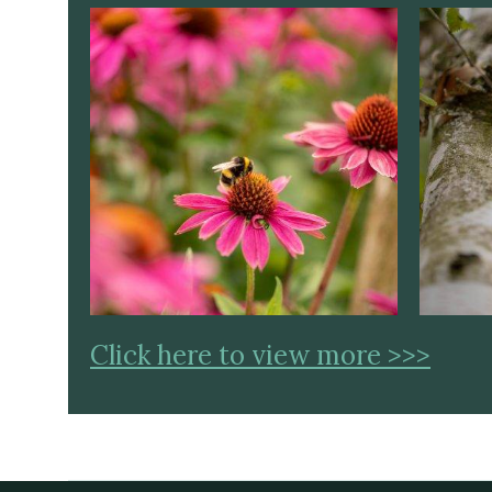
Click here to view more >>>