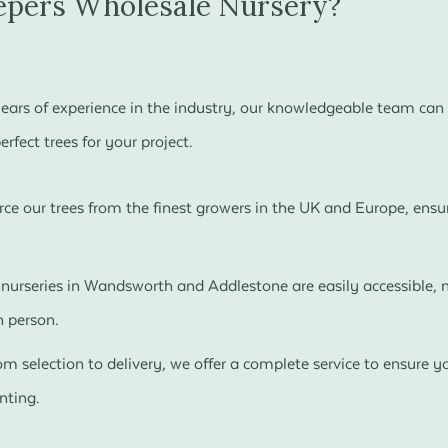
pers Wholesale Nursery?
ears of experience in the industry, our knowledgeable team can 
rfect trees for your project.
ce our trees from the finest growers in the UK and Europe, ensur
nurseries in Wandsworth and Addlestone are easily accessible, m
n person.
m selection to delivery, we offer a complete service to ensure you
nting.