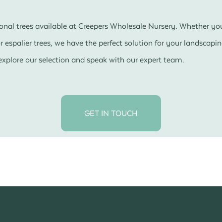
ional trees available at Creepers Wholesale Nursery. Whether yo
r espalier trees, we have the perfect solution for your landscaping
plore our selection and speak with our expert team.
GET IN TOUCH