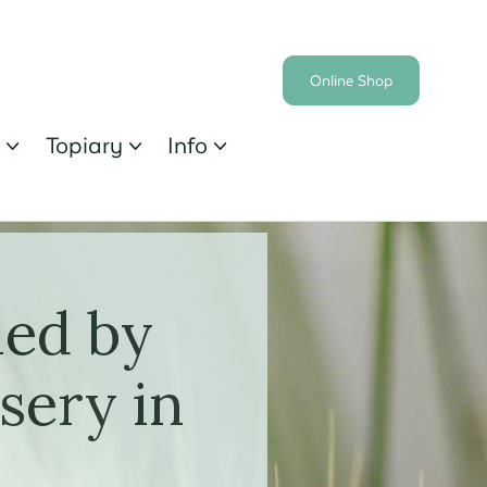
Online Shop
s
Topiary
Info



ied by
sery in