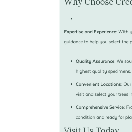
Why Choose Cree
Expertise and Experience:
With y
guidance to help you select the pe
Quality Assurance:
We sour
highest quality specimens.
Convenient Locations:
Our 
visit and select your trees i
Comprehensive Service:
Fro
condition and ready for pla
Visit Us Today