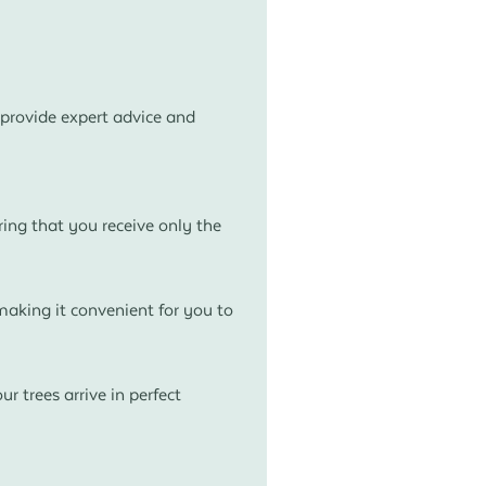
provide expert advice and
ing that you receive only the
aking it convenient for you to
r trees arrive in perfect