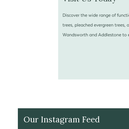
Discover the wide range of funct
trees, pleached evergreen trees, o
Wandsworth and Addlestone to ex
Our Instagram Feed