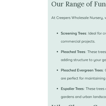
Our Range of Fun
At Creepers Wholesale Nursery, we
Screening Trees:
Ideal for c
commercial projects.
Pleached Trees:
These trees
adding structure to your g
Pleached Evergreen Trees:
C
are perfect for maintainin
Espalier Trees:
These trees 
gardens and urban landsca