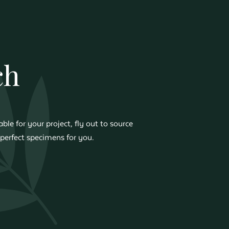
ch
ble for your project, fly out to source
perfect specimens for you.