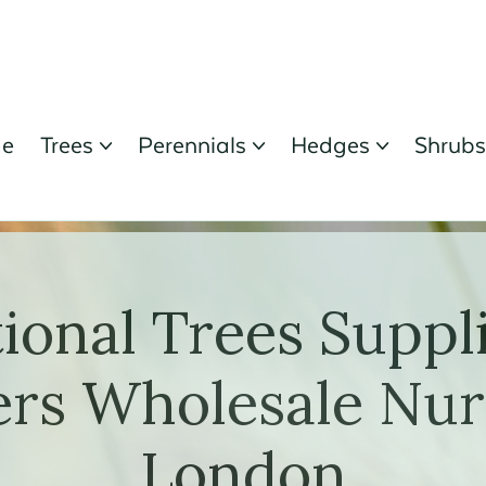
e
Trees
Perennials
Hedges
Shrub



ional Trees Suppl
rs Wholesale Nur
London