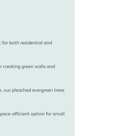
t for both residential and
r creating green walls and
, our pleached evergreen trees
pace-efficient option for small