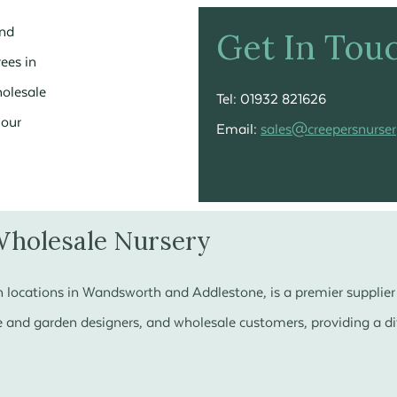
and
Get In Tou
rees in
holesale
Tel: 01932 821626
your
Email:
sales@creepersnurser
Wholesale Nursery
 locations in Wandsworth and Addlestone, is a premier supplier 
 and garden designers, and wholesale customers, providing a div