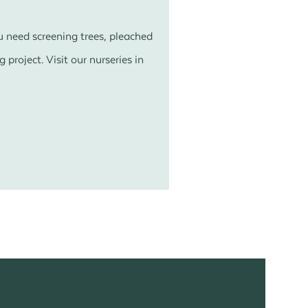
u need screening trees, pleached
 project. Visit our nurseries in