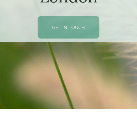
GET IN TOUCH