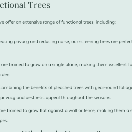
ctional Trees
 offer an extensive range of functional trees, including:
reating privacy and reducing noise, our screening trees are perfec
 are trained to grow on a single plane, making them excellent fo
arden.
ombining the benefits of pleached trees with year-round foliage
g privacy and aesthetic appeal throughout the seasons.
are trained to grow flat against a wall or fence, making them a s
pes.