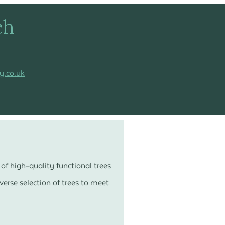
ch
y.co.uk
of high-quality functional trees
erse selection of trees to meet