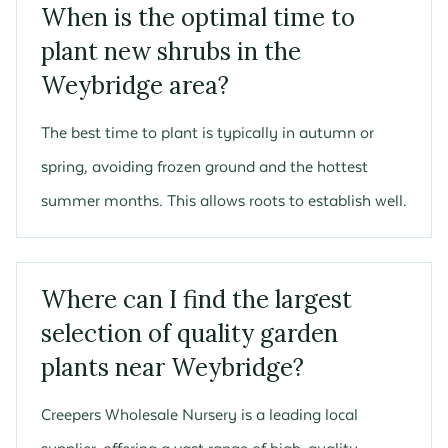
When is the optimal time to
plant new shrubs in the
Weybridge area?
The best time to plant is typically in autumn or
spring, avoiding frozen ground and the hottest
summer months. This allows roots to establish well.
Where can I find the largest
selection of quality garden
plants near Weybridge?
Creepers Wholesale Nursery is a leading local