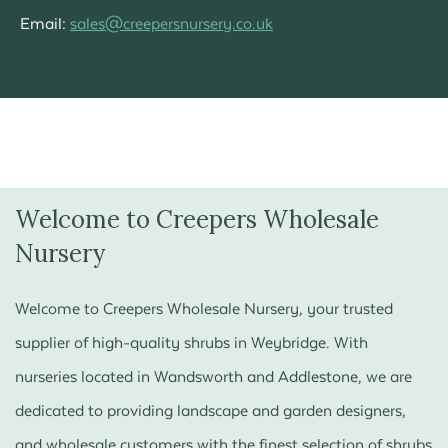
Email:
sales@creepersnursery.co.uk
Welcome to Creepers Wholesale
Nursery
Welcome to Creepers Wholesale Nursery, your trusted
supplier of high-quality shrubs in Weybridge. With
nurseries located in Wandsworth and Addlestone, we are
dedicated to providing landscape and garden designers,
and wholesale customers with the finest selection of shrubs