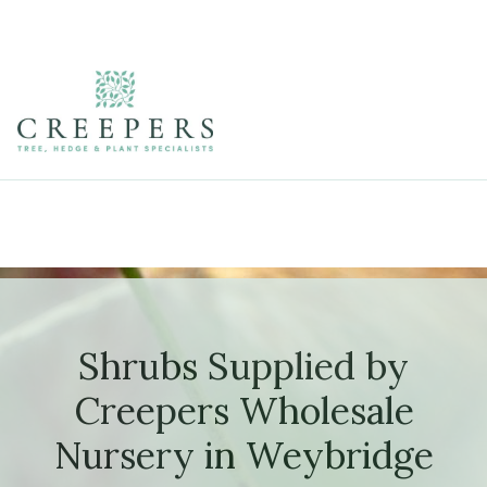
Shrubs Supplied by
Creepers Wholesale
Nursery in Weybridge