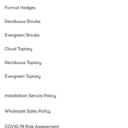
Formal Hedges
Deciduous Shrubs
Evergreen Shrubs
Cloud Topiary
Deciduous Topiary
Evergreen Topiary
Installation Service Policy
Wholesale Sales Policy
COVID-19 Risk Assessment