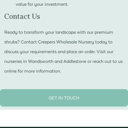
value for your investment.
Contact Us
Ready to transform your landscape with our premium
shrubs? Contact Creepers Wholesale Nursery today to
discuss your requirements and place an order. Visit our
nurseries in Wandsworth and Addlestone or reach out to us
online for more information.
GET IN TOUCH