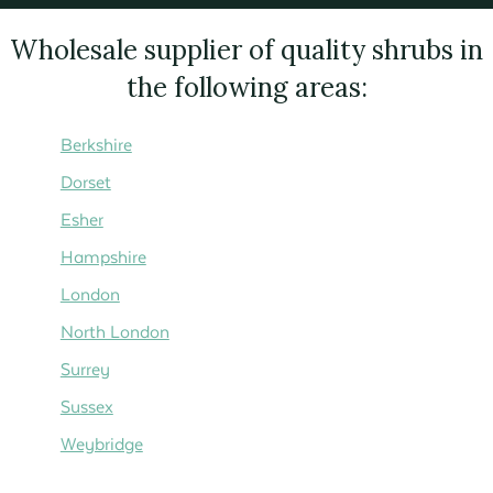
Wholesale supplier of quality shrubs in
the following areas:
Berkshire
Dorset
Esher
Hampshire
London
North London
Surrey
Sussex
Weybridge