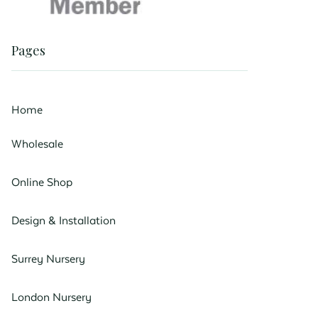
Pages
Home
Wholesale
Online Shop
Design & Installation
Surrey Nursery
London Nursery