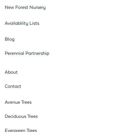
New Forest Nursery
Availability Lists
Blog
Perennial Partnership
About
Contact
Avenue Trees
Deciduous Trees
Evergreen Trees