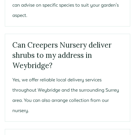
can advise on specific species to suit your garden's
aspect.
Can Creepers Nursery deliver
shrubs to my address in
Weybridge?
Yes, we offer reliable local delivery services
throughout Weybridge and the surrounding Surrey
area. You can also arrange collection from our
nursery.