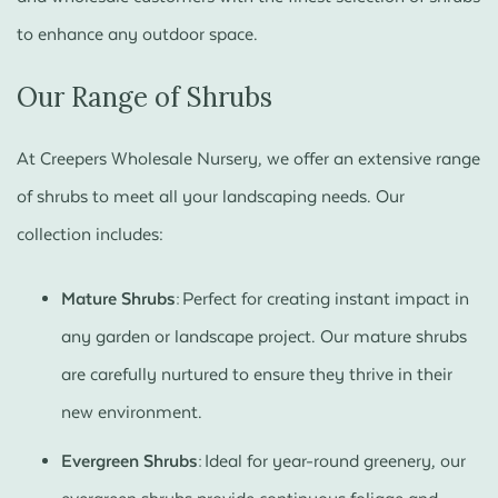
to enhance any outdoor space.
Our Range of Shrubs
At Creepers Wholesale Nursery, we offer an extensive range
of shrubs to meet all your landscaping needs. Our
collection includes:
Mature Shrubs:
Perfect for creating instant impact in
any garden or landscape project. Our mature shrubs
are carefully nurtured to ensure they thrive in their
new environment.
Evergreen Shrubs:
Ideal for year-round greenery, our