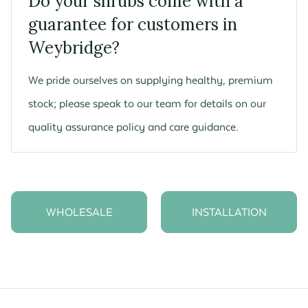
Do your shrubs come with a
guarantee for customers in
Weybridge?
We pride ourselves on supplying healthy, premium
stock; please speak to our team for details on our
quality assurance policy and care guidance.
WHOLESALE
INSTALLATION