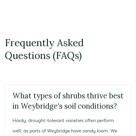
Frequently Asked
Questions (FAQs)
What types of shrubs thrive best
in Weybridge's soil conditions?
Hardy, drought-tolerant varieties often perform
well, as parts of Weybridge have sandy loam. We