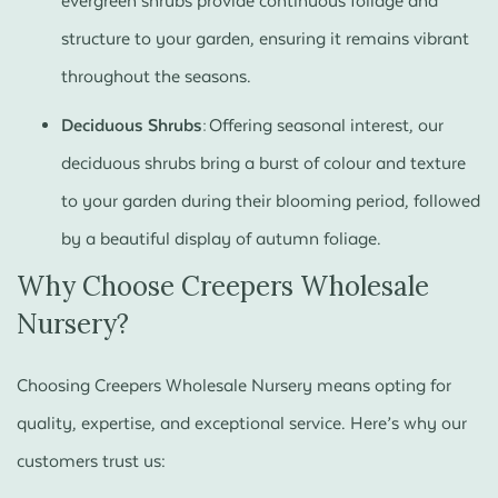
evergreen shrubs provide continuous foliage and
structure to your garden, ensuring it remains vibrant
throughout the seasons.
Deciduous Shrubs:
Offering seasonal interest, our
deciduous shrubs bring a burst of colour and texture
to your garden during their blooming period, followed
by a beautiful display of autumn foliage.
Why Choose Creepers Wholesale
Nursery?
Choosing Creepers Wholesale Nursery means opting for
quality, expertise, and exceptional service. Here’s why our
customers trust us: