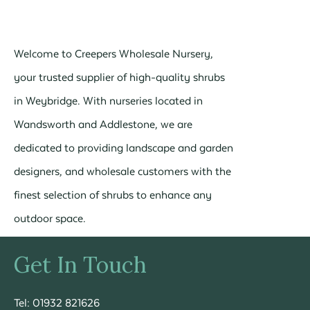
Welcome to Creepers Wholesale Nursery,
your trusted supplier of high-quality shrubs
in Weybridge. With nurseries located in
Wandsworth and Addlestone, we are
dedicated to providing landscape and garden
designers, and wholesale customers with the
finest selection of shrubs to enhance any
outdoor space.
Get In Touch
Tel: 01932 821626