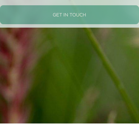
GET IN TOUCH