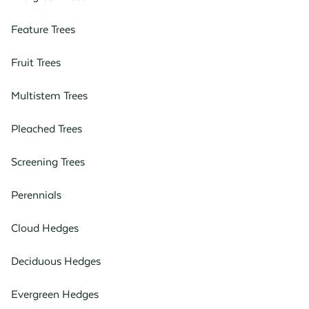
Feature Trees
Fruit Trees
Multistem Trees
Pleached Trees
Screening Trees
Perennials
Cloud Hedges
Deciduous Hedges
Evergreen Hedges