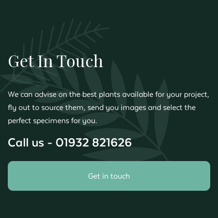
Get In Touch
We can advise on the best plants available for your project,
fly out to source them, send you images and select the
perfect specimens for you.
Call us - 01932 821626
Get in touch