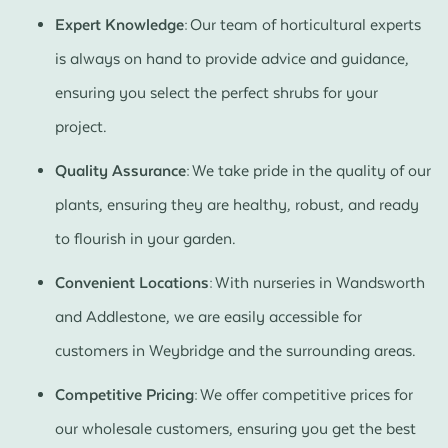
Expert Knowledge:
Our team of horticultural experts
is always on hand to provide advice and guidance,
ensuring you select the perfect shrubs for your
project.
Quality Assurance:
We take pride in the quality of our
plants, ensuring they are healthy, robust, and ready
to flourish in your garden.
Convenient Locations:
With nurseries in Wandsworth
and Addlestone, we are easily accessible for
customers in Weybridge and the surrounding areas.
Competitive Pricing:
We offer competitive prices for
our wholesale customers, ensuring you get the best