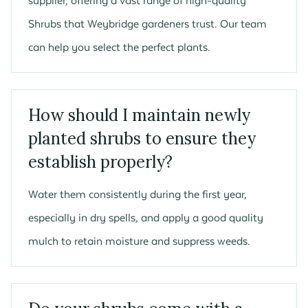
supplier, offering a vast range of high-quality
Shrubs that Weybridge gardeners trust. Our team
can help you select the perfect plants.
How should I maintain newly
planted shrubs to ensure they
establish properly?
Water them consistently during the first year,
especially in dry spells, and apply a good quality
mulch to retain moisture and suppress weeds.