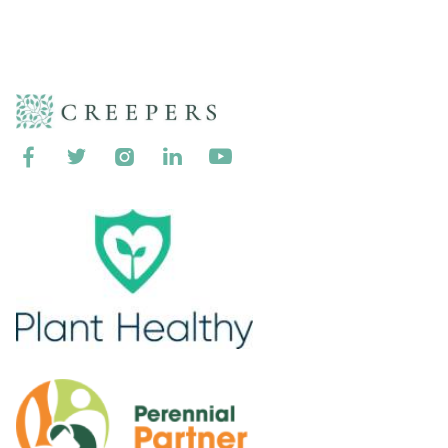




